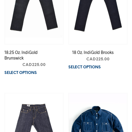
18.25 Oz. IndiGold
18 Oz. IndiGold Brooks
Brunswick
CAD
225.00
CAD
225.00
SELECT OPTIONS
Th
SELECT OPTIONS
This
pr
product
ha
has
mu
multiple
va
variants.
Th
The
op
options
m
may
b
be
ch
chosen
on