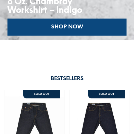
8 Oz. Chambray
Workshirt – Indigo
SHOP NOW
BESTSELLERS
SOLD OUT
SOLD OUT