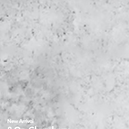
New Arrival