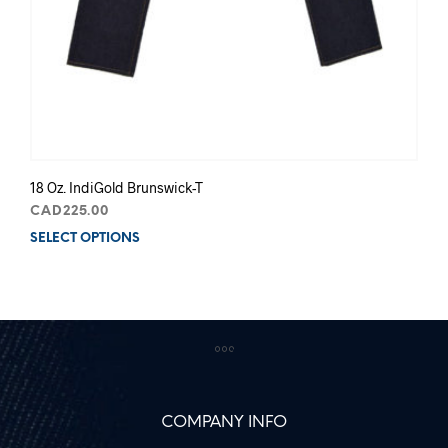
18 Oz. IndiGold Brunswick-T
CAD
225.00
SELECT OPTIONS
This
prod
has
mult
varia
The
opti
may
be
COMPANY INFO
chos