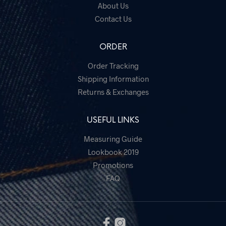
on
About Us
the
Contact Us
prod
pag
ORDER
Order Tracking
Shipping Information
Returns & Exchanges
USEFUL LINKS
Measuring Guide
Lookbook 2019
Promotions
FAQ