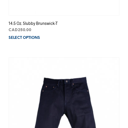
14.5 Oz. Slubby Brunswick-T
CAD
250.00
SELECT OPTIONS
This
prod
has
mult
varia
The
opti
may
be
chos
on
the
prod
pag