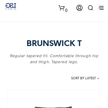
0
BRUNSWICK T
Regular tapered fit. Comfortable through hip
and thigh. Tapered legs.
SORT BY LATEST