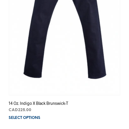
14 Oz. Indigo X Black Brunswick-T
CAD
225.00
SELECT OPTIONS
This
prod