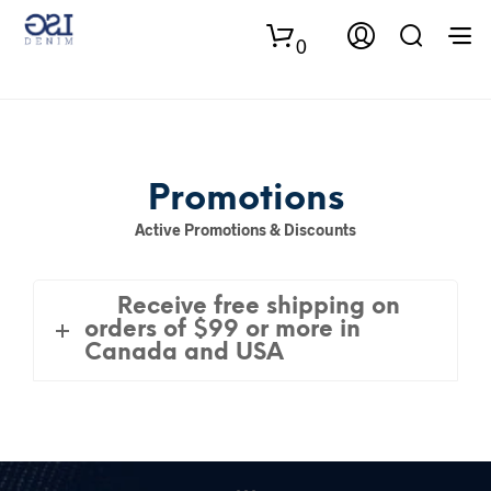
0
Promotions
Active Promotions & Discounts
Receive free shipping on
orders of $99 or more in
Canada and USA