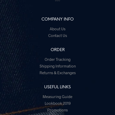
COMPANY INFO
About Us
Contact Us
ORDER
Order Tracking
Shipping Information
Returns & Exchanges
USEFUL LINKS
Measuring Guide
Lookbook 2019
Promotions